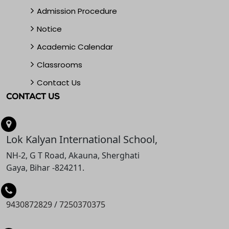
Admission Procedure
Notice
Academic Calendar
Classrooms
Contact Us
CONTACT US
Lok Kalyan International School,
NH-2, G T Road, Akauna, Sherghati
Gaya, Bihar -824211.
9430872829
/
7250370375