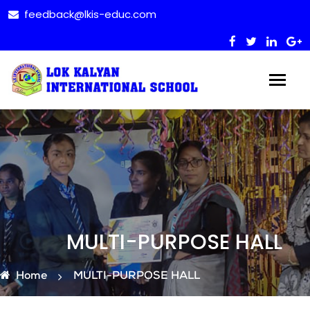
feedback@lkis-educ.com
MULTI-PURPOSE HALL
Home
MULTI-PURPOSE HALL