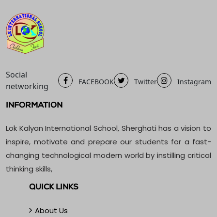
Social
FACEBOOK
Twitter
Instagram
networking
INFORMATION
Lok Kalyan International School, Sherghati has a vision to
inspire, motivate and prepare our students for a fast-
changing technological modern world by instilling critical
thinking skills,
QUICK LINKS
About Us