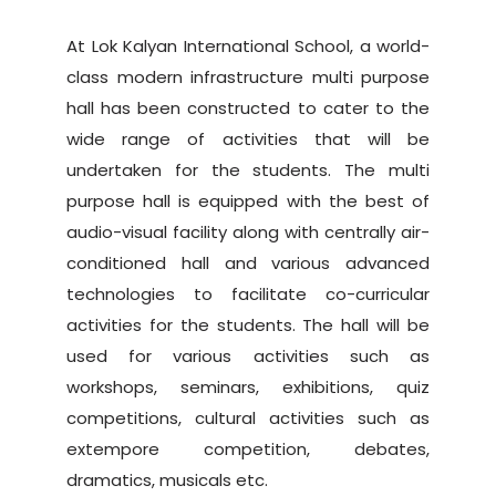
At Lok Kalyan International School, a world-
class modern infrastructure multi purpose
hall has been constructed to cater to the
wide range of activities that will be
undertaken for the students. The multi
purpose hall is equipped with the best of
audio-visual facility along with centrally air-
conditioned hall and various advanced
technologies to facilitate co-curricular
activities for the students. The hall will be
used for various activities such as
workshops, seminars, exhibitions, quiz
competitions, cultural activities such as
extempore competition, debates,
dramatics, musicals etc.