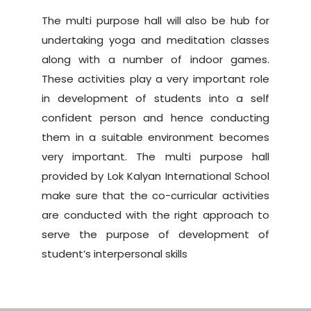
The multi purpose hall will also be hub for
undertaking yoga and meditation classes
along with a number of indoor games.
These activities play a very important role
in development of students into a self
confident person and hence conducting
them in a suitable environment becomes
very important. The multi purpose hall
provided by Lok Kalyan International School
make sure that the co-curricular activities
are conducted with the right approach to
serve the purpose of development of
student’s interpersonal skills