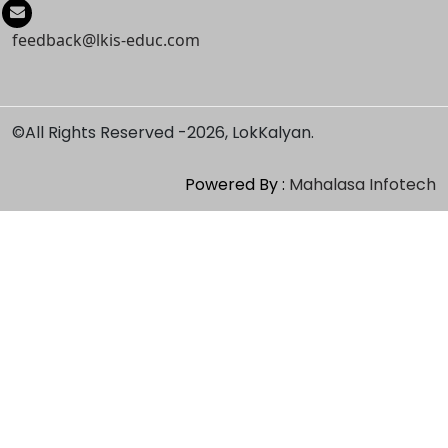
feedback@lkis-educ.com
©All Rights Reserved -
2026, LokKalyan.
Powered By :
Mahalasa Infotech