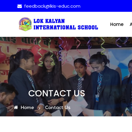
feedback@lkis-educ.com
Home
CONTACT US
Home
Contact Us