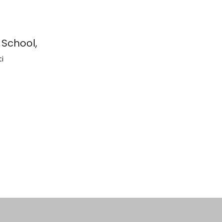
 School,
i