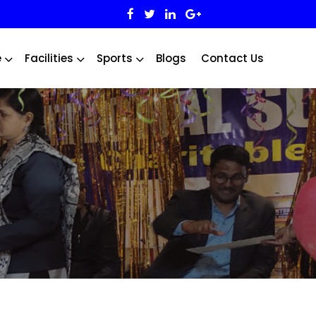
e
Facilities
Sports
Blogs
Contact Us