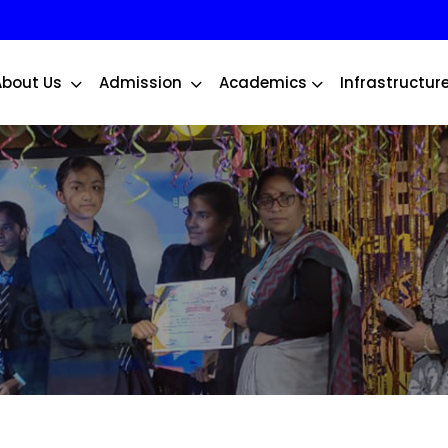
About Us
Admission
Academics
Infrastructur