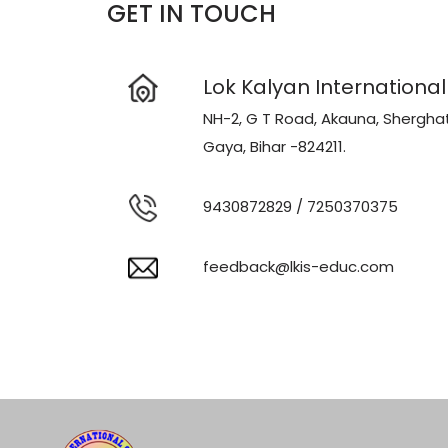
GET IN TOUCH
Lok Kalyan International
NH-2, G T Road, Akauna, Sherghat
Gaya, Bihar -824211.
9430872829
/
7250370375
feedback@lkis-educ.com