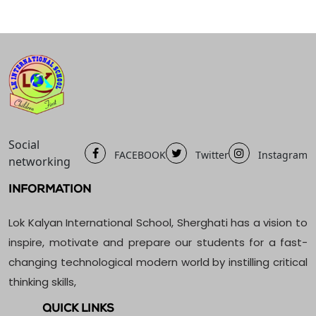
Social
FACEBOOK
Twitter
Instagram
networking
INFORMATION
Lok Kalyan International School, Sherghati has a vision to
inspire, motivate and prepare our students for a fast-
changing technological modern world by instilling critical
thinking skills,
QUICK LINKS