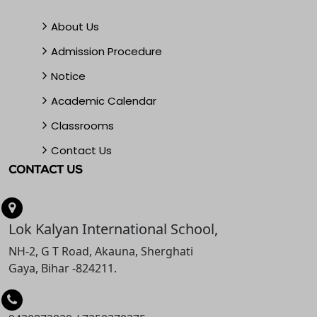
About Us
Admission Procedure
Notice
Academic Calendar
Classrooms
Contact Us
CONTACT US
Lok Kalyan International School,
NH-2, G T Road, Akauna, Sherghati
Gaya, Bihar -824211.