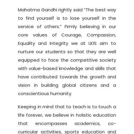
Mahatma Gandhi rightly said “The best way
to find yourself is to lose yourself in the
service of others.” Firmly believing in our
core values of Courage, Compassion,
Equality and Integrity we at LKIS aim to
nurture our students so that they are well
equipped to face the competitive society
with value-based knowledge and skills that
have contributed towards the growth and
vision in building global citizens and a
conscientious humanity.
Keeping in mind that to teach is to touch a
life forever, we believe in holistic education
that encompasses academics, co-
curricular activities, sports education and