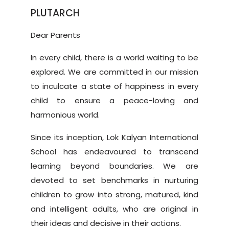
PLUTARCH
Dear Parents
In every child, there is a world waiting to be
explored. We are committed in our mission
to inculcate a state of happiness in every
child to ensure a peace-loving and
harmonious world.
Since its inception, Lok Kalyan International
School has endeavoured to transcend
learning beyond boundaries. We are
devoted to set benchmarks in nurturing
children to grow into strong, matured, kind
and intelligent adults, who are original in
their ideas and decisive in their actions.