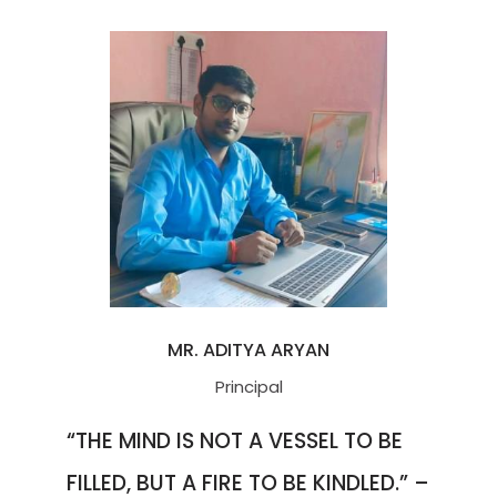
MR. ADITYA ARYAN
Principal
“THE MIND IS NOT A VESSEL TO BE
FILLED, BUT A FIRE TO BE KINDLED.” –