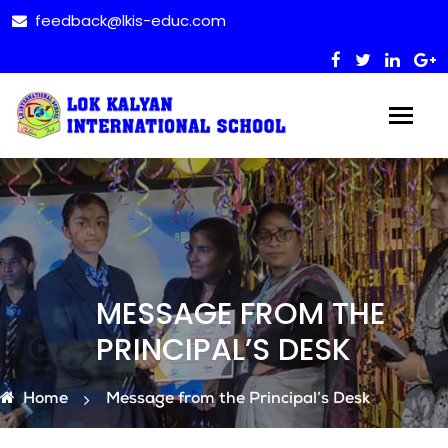
feedback@lkis-educ.com
MESSAGE FROM THE
PRINCIPAL’S DESK
Home
Message from the Principal’s Desk