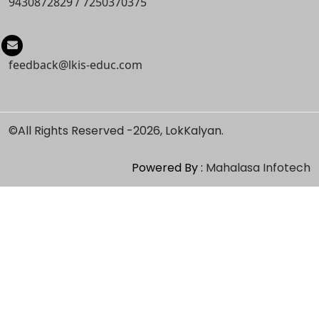
9430872829
/
7250370375
feedback@lkis-educ.com
©All Rights Reserved -
2026, LokKalyan.
Powered By :
Mahalasa Infotech