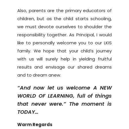
Also, parents are the primary educators of
children, but as the child starts schooling,
we must devote ourselves to shoulder the
responsibility together. As Principal, I would
like to personally welcome you to our LKIS
family. We hope that your child’s journey
with us will surely help in yielding fruitful
results and envisage our shared dreams
and to dream anew.
“And now let us welcome A NEW
WORLD OF LEARNING, full of things
that never were.” The moment is
TODAY…
Warm Regards