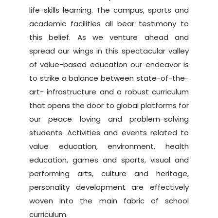
life-skills learning. The campus, sports and
academic facilities all bear testimony to
this belief. As we venture ahead and
spread our wings in this spectacular valley
of value-based education our endeavor is
to strike a balance between state-of-the-
art- infrastructure and a robust curriculum
that opens the door to global platforms for
our peace loving and problem-solving
students. Activities and events related to
value education, environment, health
education, games and sports, visual and
performing arts, culture and heritage,
personality development are effectively
woven into the main fabric of school
curriculum.