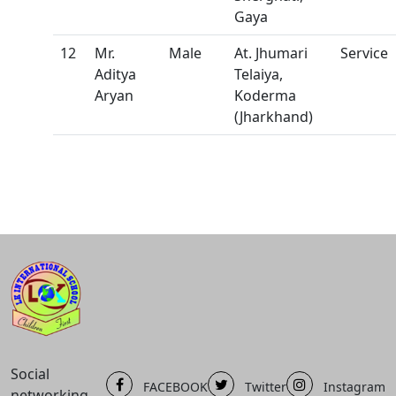
Gaya
12
Mr.
Male
At. Jhumari
Service
Aditya
Telaiya,
Aryan
Koderma
(Jharkhand)
Social
FACEBOOK
Twitter
Instagram
networking