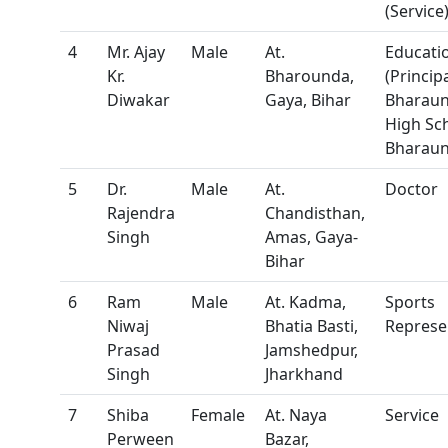
(Service
4
Mr. Ajay
Male
At.
Educatio
Kr.
Bharounda,
(Principa
Diwakar
Gaya, Bihar
Bharau
High Sc
Bharaun
5
Dr.
Male
At.
Doctor
Rajendra
Chandisthan,
Singh
Amas, Gaya-
Bihar
6
Ram
Male
At. Kadma,
Sports
Niwaj
Bhatia Basti,
Represe
Prasad
Jamshedpur,
Singh
Jharkhand
7
Shiba
Female
At. Naya
Service
Perween
Bazar,