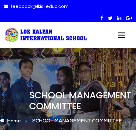
feedback@lkis-educ.com
SCHOOL MANAGEMENT
COMMITTEE
Home
SCHOOL MANAGEMENT COMMITTEE