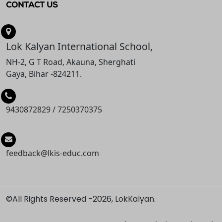
CONTACT US
Lok Kalyan International School,
NH-2, G T Road, Akauna, Sherghati
Gaya, Bihar -824211.
9430872829
/
7250370375
feedback@lkis-educ.com
©All Rights Reserved -
2026, LokKalyan.