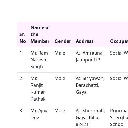
Name of
Sr.
the
No
Member
Gender
Address
Occupa
1
Mr. Ram
Male
At. Amrauna,
Social 
Naresh
Jaunpur UP
Singh
2
Mr.
Male
At. Siriyawan,
Social 
Ranjit
Barachatti,
Kumar
Gaya
Pathak
3
Mr. Ajay
Male
At. Sherghati,
Principal
Dev
Gaya, Bihar-
Shergha
824211
School