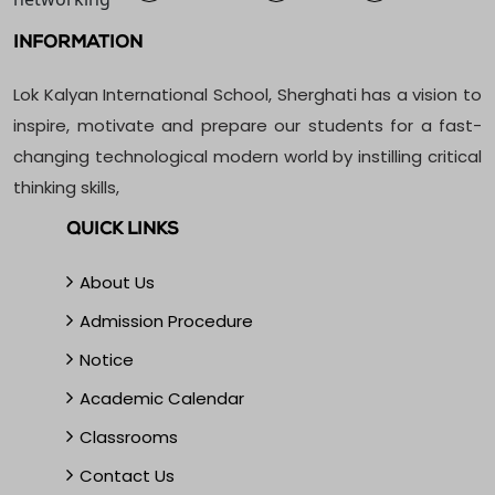
INFORMATION
Lok Kalyan International School, Sherghati has a vision to
inspire, motivate and prepare our students for a fast-
changing technological modern world by instilling critical
thinking skills,
QUICK LINKS
About Us
Admission Procedure
Notice
Academic Calendar
Classrooms
Contact Us