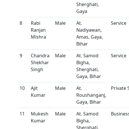
Sherghati,
Gaya
8
Rabi
Male
At.
Service
Ranjan
Nadiyawan,
Mishra
Amas, Gaya,
Bihar
9
Chandra
Male
At. Samod
Service
Shekhar
Bigha,
Singh
Sherghati,
Gaya, Bihar
10
Ajit
Male
At.
Private 
Kumar
Roushanganj,
Gaya, Bihar
11
Mukesh
Male
At. Samod
Busine
Kumar
Bigha,
Sherghati,