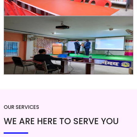
OUR SERVICES
WE ARE HERE TO SERVE YOU