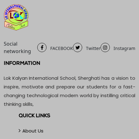
Social
FACEBOOK
Twitter
Instagram
networking
INFORMATION
Lok Kalyan International School, Sherghati has a vision to
inspire, motivate and prepare our students for a fast-
changing technological modern world by instilling critical
thinking skills,
QUICK LINKS
About Us