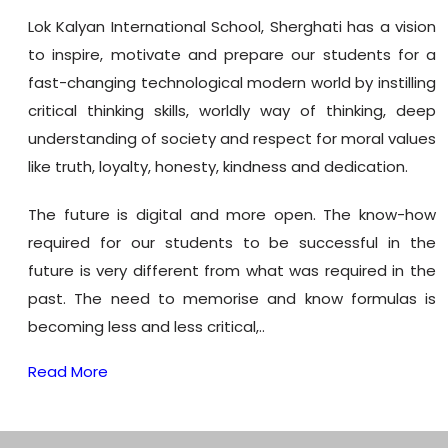
Lok Kalyan International School, Sherghati has a vision
to inspire, motivate and prepare our students for a
fast-changing technological modern world by instilling
critical thinking skills, worldly way of thinking, deep
understanding of society and respect for moral values
like truth, loyalty, honesty, kindness and dedication.
The future is digital and more open. The know-how
required for our students to be successful in the
future is very different from what was required in the
past. The need to memorise and know formulas is
becoming less and less critical,..
Read More