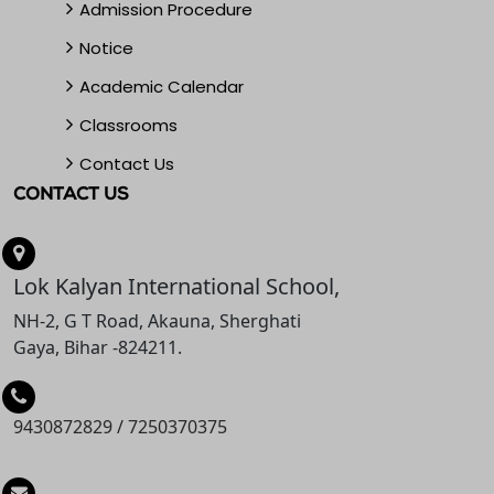
Admission Procedure
Notice
Academic Calendar
Classrooms
Contact Us
CONTACT US
Lok Kalyan International School,
NH-2, G T Road, Akauna, Sherghati
Gaya, Bihar -824211.
9430872829
/
7250370375