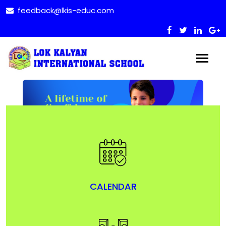
feedback@lkis-educ.com
CALENDAR