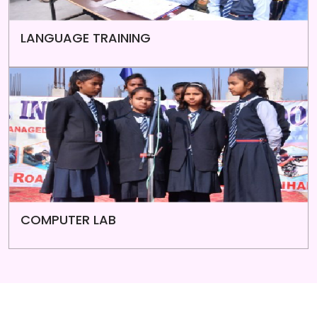
LANGUAGE TRAINING
COMPUTER LAB