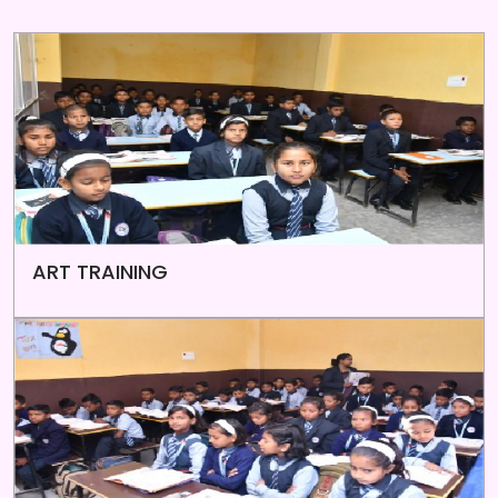
ART TRAINING