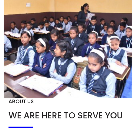
ABOUT US
WE ARE HERE TO SERVE YOU