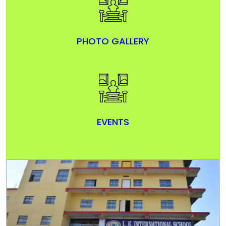
PHOTO GALLERY
EVENTS